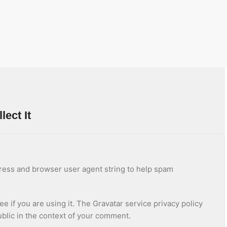
ect It
dress and browser user agent string to help spam
 if you are using it. The Gravatar service privacy policy
public in the context of your comment.