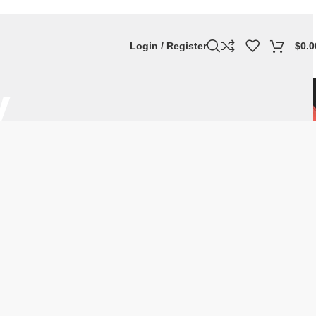
Login / Register
$
0.0
y