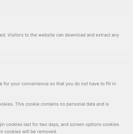
ed. Visitors to the website can download and extract any
for your convenience so that you do not have to fill in
cookies. This cookie contains no personal data and is
gin cookies last for two days, and screen options cookies
gin cookies will be removed.