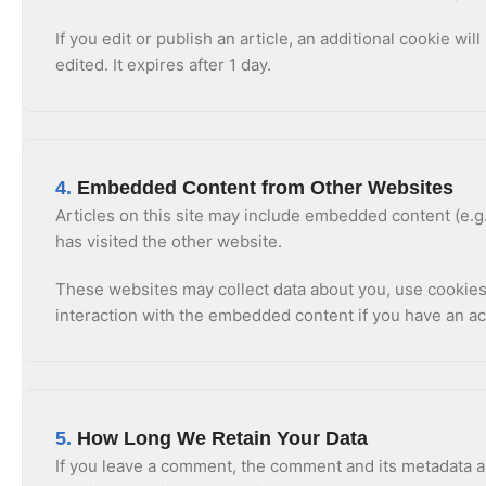
If you edit or publish an article, an additional cookie wi
edited. It expires after 1 day.
4.
Embedded Content from Other Websites
Articles on this site may include embedded content (e.g.
has visited the other website.
These websites may collect data about you, use cookies,
interaction with the embedded content if you have an ac
5.
How Long We Retain Your Data
If you leave a comment, the comment and its metadata ar