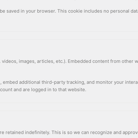
ll be saved in your browser. This cookie includes no personal dat
 videos, images, articles, etc.). Embedded content from other w
 embed additional third-party tracking, and monitor your intera
count and are logged in to that website.
e retained indefinitely. This is so we can recognize and appro