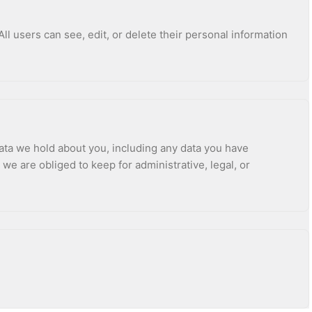
All users can see, edit, or delete their personal information
data we hold about you, including any data you have
e are obliged to keep for administrative, legal, or