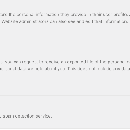
tore the personal information they provide in their user profile. 
 Website administrators can also see and edit that information.
ts, you can request to receive an exported file of the personal 
ersonal data we hold about you. This does not include any data w
 spam detection service.