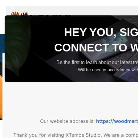
USA
HEY YOU, SI
CONNECT TO 
Be the first to learn about our latest 
Will be used in accordance wi
Our website address is:
https://woodmar
Thank you for visiting XTemos Studio. We are a comp