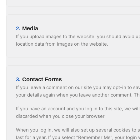
2.
Media
If you upload images to the website, you should avoid 
location data from images on the website.
3.
Contact Forms
If you leave a comment on our site you may opt-in to sav
your details again when you leave another comment. Thes
If you have an account and you log in to this site, we w
discarded when you close your browser.
When you log in, we will also set up several cookies to 
last for a year. If you select “Remember Me”, your login 