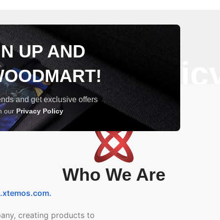
GN UP AND
Privacy Polic
WOODMART!
trends and get exclusive offers
th our
Privacy Policy
Who We Are
t.xtemos.com
.
any, creating products to