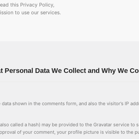
ead this Privacy Policy,
ssion to use our services.
 Personal Data We Collect and Why We Coll
 data shown in the comments form, and also the visitor’s IP ad
so called a hash) may be provided to the Gravatar service to see
approval of your comment, your profile picture is visible to the 