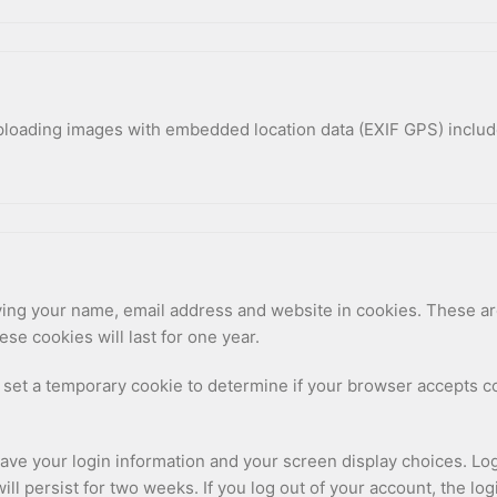
uploading images with embedded location data (EXIF GPS) includ
ing your name, email address and website in cookies. These are 
e cookies will last for one year.
ill set a temporary cookie to determine if your browser accepts 
save your login information and your screen display choices. Lo
will persist for two weeks. If you log out of your account, the lo