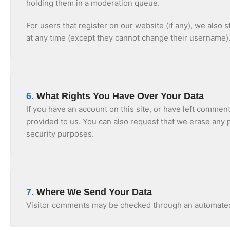
holding them in a moderation queue.
For users that register on our website (if any), we also s
at any time (except they cannot change their username).
6.
What Rights You Have Over Your Data
If you have an account on this site, or have left commen
provided to us. You can also request that we erase any p
security purposes.
7.
Where We Send Your Data
Visitor comments may be checked through an automated