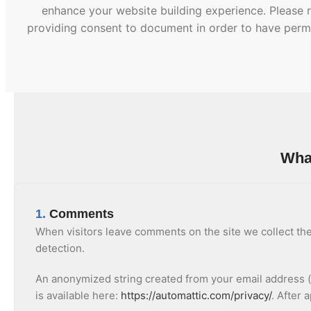
enhance your website building experience. Please r
providing consent to document in order to have permi
What
1.
Comments
When visitors leave comments on the site we collect the
detection.
An anonymized string created from your email address (al
is available here:
https://automattic.com/privacy/
. After 