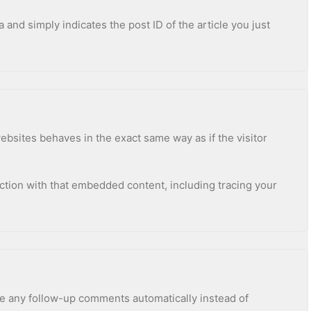
a and simply indicates the post ID of the article you just
ebsites behaves in the exact same way as if the visitor
ction with that embedded content, including tracing your
ve any follow-up comments automatically instead of