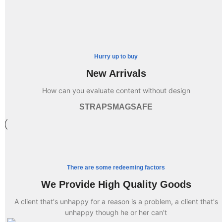
Hurry up to buy
New Arrivals
How can you evaluate content without design
STRAPS
MAGSAFE
There are some redeeming factors
We Provide High Quality Goods
A client that's unhappy for a reason is a problem, a client that's
unhappy though he or her can't