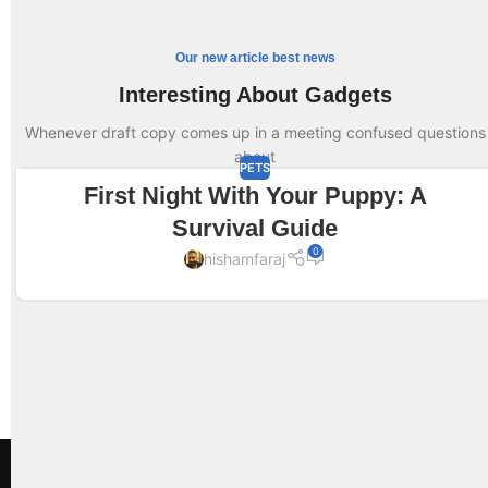
Our new article best news
Interesting About Gadgets
Whenever draft copy comes up in a meeting confused questions
about
PETS
First Night With Your Puppy: A
13
JUN
Survival Guide
0
hishamfaraj