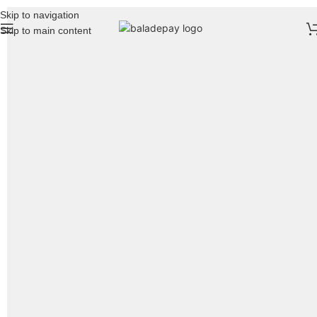
Skip to navigation
Skip to main content
Featured
Accessories
To shop