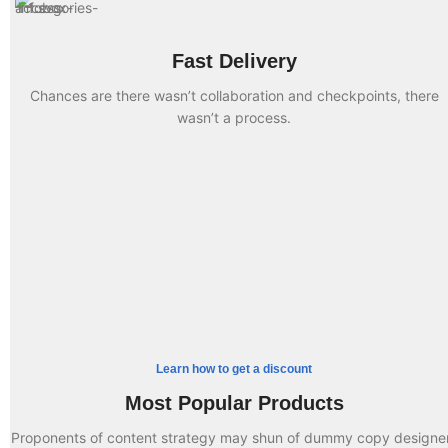
Fast Delivery
Chances are there wasn’t collaboration and checkpoints, there
wasn’t a process.
Something completely new
Cases for Phone
Accessories for watch
Straps of Any Color
TO SHOP
Special offer
Buy One and Get 50%
TO SHOP
Try something completely
Charger Discount
Off the Second
Learn how to get a discount
BUY NOW
Most Popular Products
READ MORE
Proponents of content strategy may shun of dummy copy designe